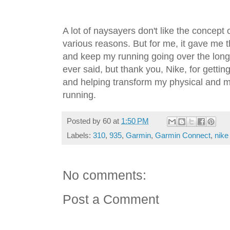
A lot of naysayers don't like the concept
various reasons. But for me, it gave me t
and keep my running going over the long h
ever said, but thank you, Nike, for getti
and helping transform my physical and me
running.
Posted by
60
at
1:50 PM
Labels:
310
,
935
,
Garmin
,
Garmin Connect
,
nike
No comments:
Post a Comment