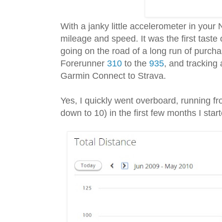
With a janky little accelerometer in your
mileage and speed. It was the first taste
going on the road of a long run of purcha
Forerunner
310
to the
935
, and tracking
Garmin Connect to Strava.
Yes, I quickly went overboard, running f
down to 10) in the first few months I star