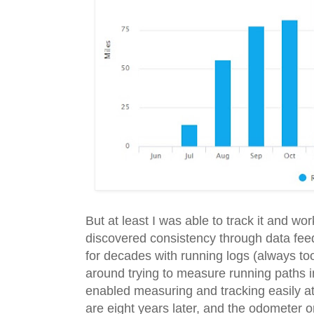
But at least I was able to track it and wor
discovered consistency through data fee
for decades with running logs (always to
around trying to measure running paths i
enabled measuring and tracking easily at
are eight years later, and the odometer o