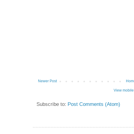
Newer Post
Hom
View mobile
Subscribe to:
Post Comments (Atom)