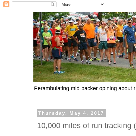
Perambulating mid-packer opining about r
Thursday, May 4, 2017
10,000 miles of run tracking 