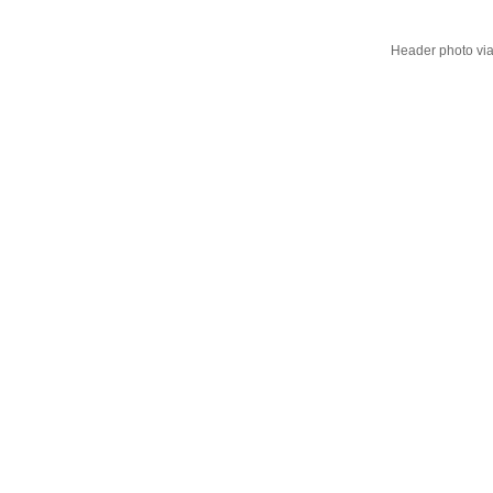
Header photo vi