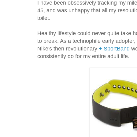
I have been obsessively tracking my miles
45, and was unhappy that all my resolut
toilet.
Healthy lifestyle could never quite take 
to break. As a technophile early adopter,
Nike's then revolutionary
+ SportBand
wo
consistently do for my entire adult life.