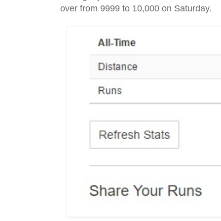
over from 9999 to 10,000 on Saturday.