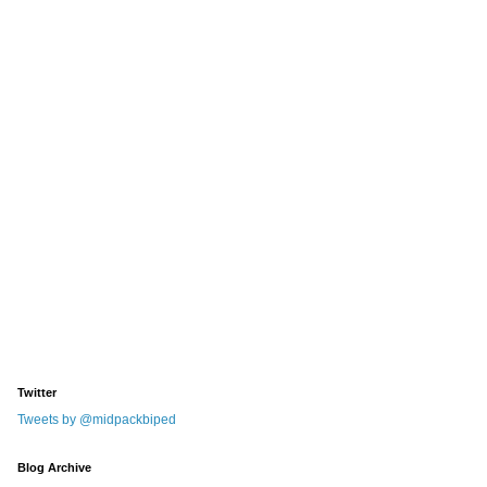
Twitter
Tweets by @midpackbiped
Blog Archive