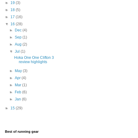
►
19
(3)
►
18
(5)
►
17
(16)
▼
16
(28)
►
Dec
(4)
►
Sep
(1)
►
Aug
(2)
▼
Jul
(1)
Hoka One One Clifton 3
review highlights
►
May
(3)
►
Apr
(4)
►
Mar
(1)
►
Feb
(6)
►
Jan
(6)
►
15
(29)
Best of running gear