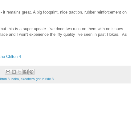
t remains great. A big footprint, nice traction, rubber reinforcement on
, but this is a super update. I've done two runs on them with no issues.
place and I won't experience the iffy quality I've seen in past Hokas. As
he Clifton 4
lifton 3
,
hoka
,
skechers gorun ride 3