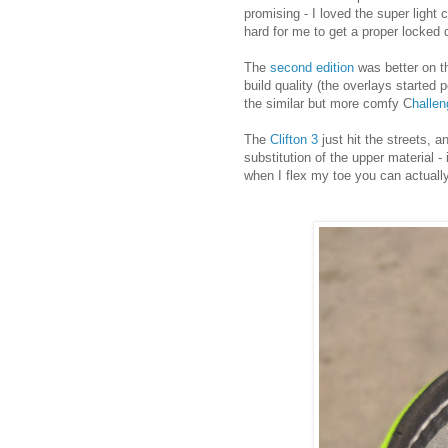
promising - I loved the super light
hard for me to get a proper locke
The
second edition
was better on th
build quality (the overlays starte
the similar but more comfy C
halle
The
Clifton 3
just hit the streets, 
substitution of the upper material 
when I flex my toe you can actuall