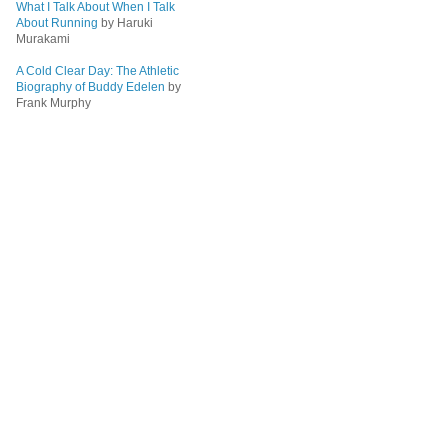
What I Talk About When I Talk
About Running
by Haruki
Murakami
A Cold Clear Day: The Athletic
Biography of Buddy Edelen
by
Frank Murphy