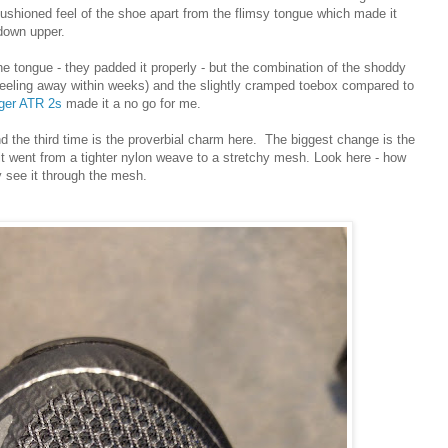
 cushioned feel of the shoe apart from the flimsy tongue which made it
d down upper.
e tongue - they padded it properly - but the combination of the shoddy
d peeling away within weeks) and the slightly cramped toebox compared to
nger ATR 2s
made it a no go for me.
and the third time is the proverbial charm here. The biggest change is the
- it went from a tighter nylon weave to a stretchy mesh. Look here - how
y see it through the mesh.