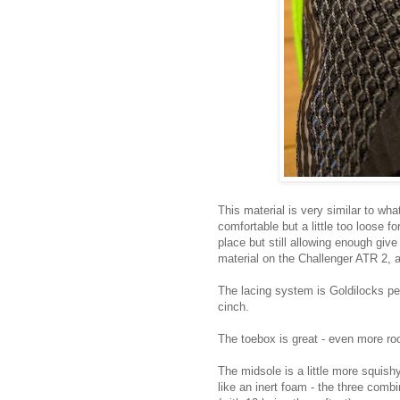
This material is very similar to wh
comfortable but a little too loose fo
place but still allowing enough giv
material on the Challenger ATR 2, a 
The lacing system is Goldilocks per
cinch.
The toebox is great - even more ro
The midsole is a little more squis
like an inert foam - the three combin