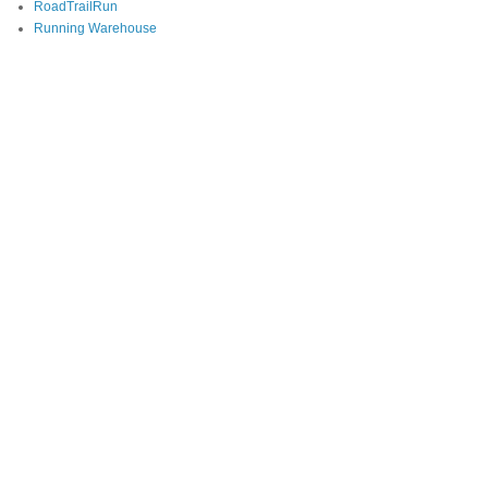
RoadTrailRun
Running Warehouse