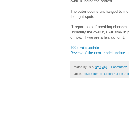
(with 10 being the softest).
The outer seems unchanged to me - i
the right spots.
I'll report back if anything changes
Hopefully the overlays will stay in 
of now: If you are a fan, go for it.
100+ mile update
Review of the next model update - t
Posted by
60
at
9:47 AM
1 comment:
Labels:
challenger atr
,
Clifton
,
Clifton 2
,
c