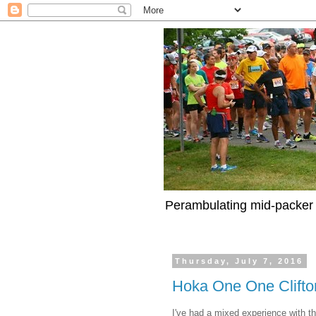
Perambulating mid-packer 
Thursday, July 7, 2016
Hoka One One Clifton
I've had a mixed experience with t