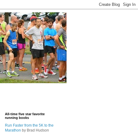
All-time five star favorite
running books
Run Faster from the 5K to the
Marathon
by Brad Hudson