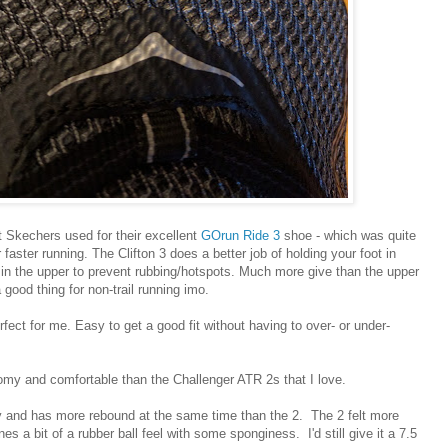
at Skechers used for their excellent
GOrun Ride 3
shoe - which was quite
r faster running. The Clifton 3 does a better job of holding your foot in
e in the upper to prevent rubbing/hotspots. Much more give than the upper
good thing for non-trail running imo.
fect for me. Easy to get a good fit without having to over- or under-
omy and comfortable than the Challenger ATR 2s that I love.
hy and has more rebound at the same time than the 2. The 2 felt more
es a bit of a rubber ball feel with some sponginess. I'd still give it a 7.5