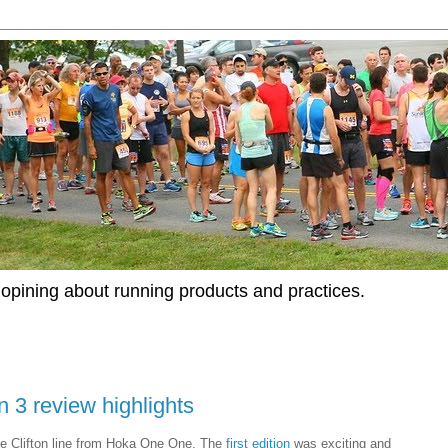
opining about running products and practices.
 3 review highlights
he Clifton line from Hoka One One. The
first edition
was exciting and