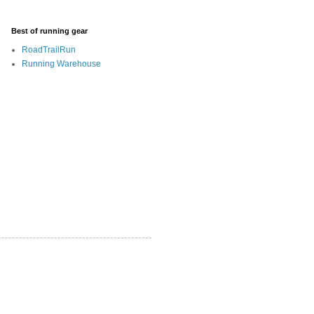
Best of running gear
RoadTrailRun
Running Warehouse