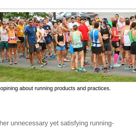
opining about running products and practices.
er unnecessary yet satisfying running-