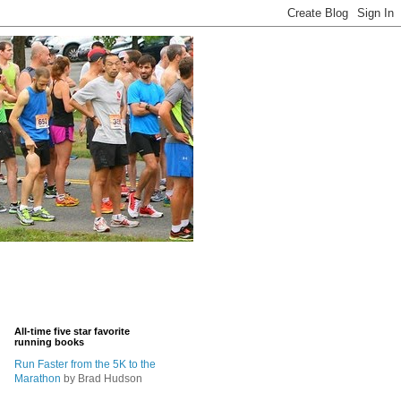
All-time five star favorite
running books
Run Faster from the 5K to the
Marathon
by Brad Hudson