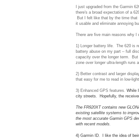
I just upgraded from the Garmin 62
there's a broad expectation of a 62
But I felt like that by the time th
it usable and eliminate annoying bu
There are five main reasons why I
1) Longer battery life. The 620 is r
battery abuse on my part -- full di
capacity over the longer term. But
zone over longer ultra-length runs 
2) Better contrast and larger displ
that easy for me to read in low-li
3) Enhanced GPS features.
While 
city streets. Hopefully, the receive
The FR920XT contains new GLONASS s
existing satellite systems to impr
the most accurate Garmin GPS devic
with recent models.
4) Garmin ID. I like the idea of b