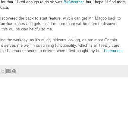
 far that I liked enough to do so was
BigWeather
, but I hope I'll find more.
 data.
iscovered the back to start feature, which can get Mr. Magoo back to
miliar places and gets lost. I'm sure there will be more to discover
 this will be way helpful to me.
uring the workday, as it's mildly hideous looking, as are most Garmin
 serves me well in its running functionality, which is all I really care
he Forerunner series to deliver since I first bought my first
Forerunner