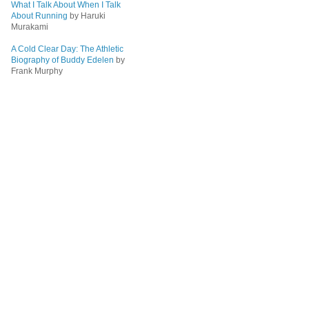
What I Talk About When I Talk
About Running
by Haruki
Murakami
A Cold Clear Day: The Athletic
Biography of Buddy Edelen
by
Frank Murphy