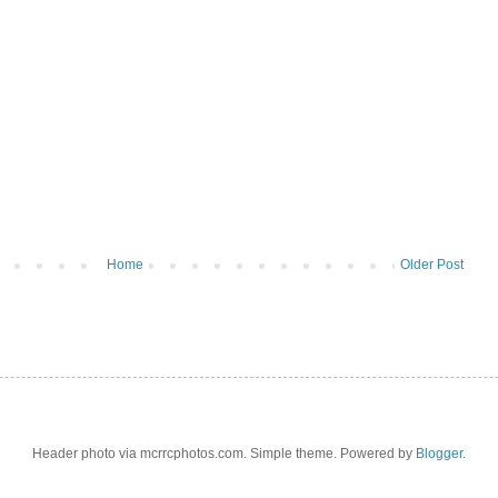
Home
Older Post
Header photo via mcrrcphotos.com. Simple theme. Powered by
Blogger
.