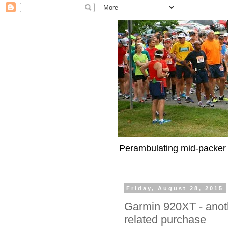
Perambulating mid-packer 
Friday, August 28, 2015
Garmin 920XT - anoth
related purchase