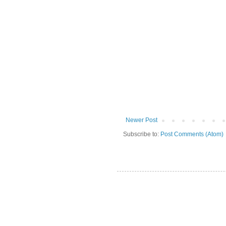
Newer Post
Subscribe to:
Post Comments (Atom)