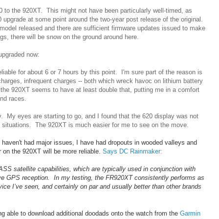
0 to the 920XT. This might not have been particularly well-timed, as
0 upgrade at some point around the two-year post release of the original.
at model released and there are sufficient firmware updates issued to make
gs, there will be snow on the ground around here.
 upgraded now:
eliable for about 6 or 7 hours by this point. I'm sure part of the reason is
scharges, infrequent charges -- both which wreck havoc on lithium battery
 the 920XT seems to have at least double that, putting me in a comfort
and races.
ay. My eyes are starting to go, and I found that the 620 display was not
ght situations. The 920XT is much easier for me to see on the move.
I haven't had major issues, I have had dropouts in wooded valleys and
r on the 920XT will be more reliable.
Says DC Rainmaker
:
atellite capabilities, which are typically used in conjunction with
ove GPS reception. In my testing, the FR920XT consistently performs as
e I’ve seen, and certainly on par and usually better than other brands
eing able to download additional doodads onto the watch from the
Garmin