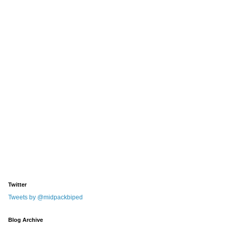
Twitter
Tweets by @midpackbiped
Blog Archive