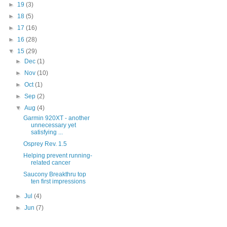
►
19
(3)
►
18
(5)
►
17
(16)
►
16
(28)
▼
15
(29)
►
Dec
(1)
►
Nov
(10)
►
Oct
(1)
►
Sep
(2)
▼
Aug
(4)
Garmin 920XT - another
unnecessary yet
satisfying ...
Osprey Rev. 1.5
Helping prevent running-
related cancer
Saucony Breakthru top
ten first impressions
►
Jul
(4)
►
Jun
(7)