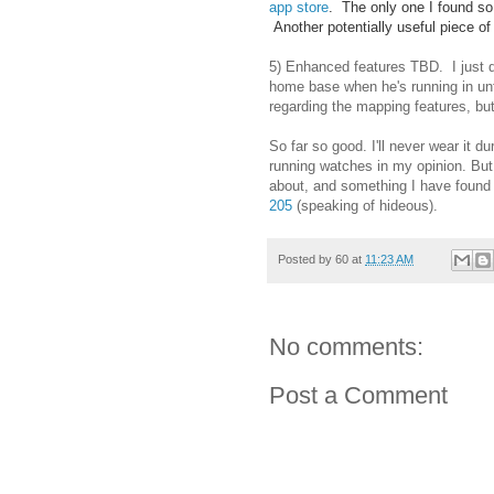
app store
. The only one I found so
Another potentially useful piece of
5) Enhanced features TBD. I just d
home base when he's running in unfa
regarding the mapping features, but
So far so good. I'll never wear it d
running watches in my opinion. But it
about, and something I have found t
205
(speaking of hideous).
Posted by
60
at
11:23 AM
No comments:
Post a Comment