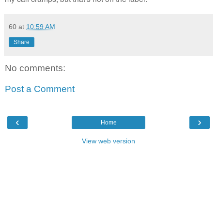
60
at
10:59 AM
Share
No comments:
Post a Comment
‹
›
Home
View web version