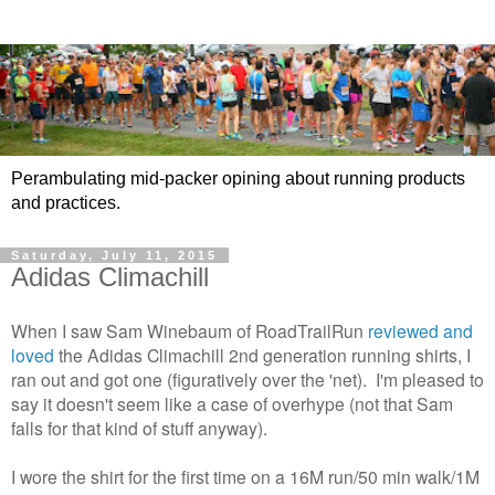
Perambulating mid-packer opining about running products
and practices.
Saturday, July 11, 2015
Adidas Climachill
When I saw Sam Winebaum of RoadTrailRun
reviewed and
loved
the Adidas Climachill 2nd generation running shirts, I
ran out and got one (figuratively over the 'net). I'm pleased to
say it doesn't seem like a case of overhype (not that Sam
falls for that kind of stuff anyway).
I wore the shirt for the first time on a 16M run/50 min walk/1M