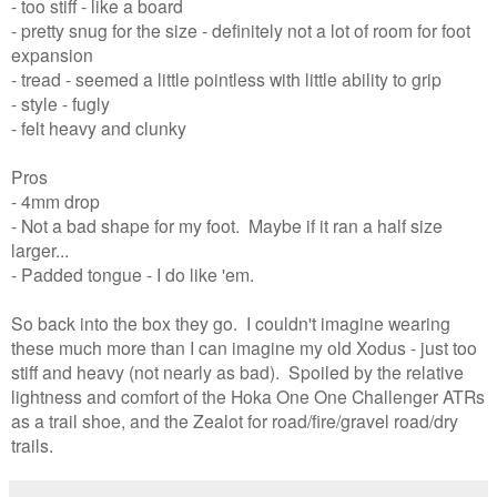
- too stiff - like a board
- pretty snug for the size - definitely not a lot of room for foot
expansion
- tread - seemed a little pointless with little ability to grip
- style - fugly
- felt heavy and clunky
Pros
- 4mm drop
- Not a bad shape for my foot. Maybe if it ran a half size
larger...
- Padded tongue - I do like 'em.
So back into the box they go. I couldn't imagine wearing
these much more than I can imagine my old Xodus - just too
stiff and heavy (not nearly as bad). Spoiled by the relative
lightness and comfort of the Hoka One One Challenger ATRs
as a trail shoe, and the Zealot for road/fire/gravel road/dry
trails.