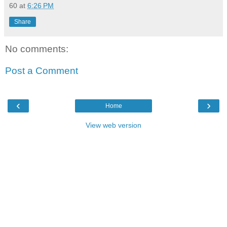
60
at
6:26 PM
Share
No comments:
Post a Comment
‹
›
Home
View web version