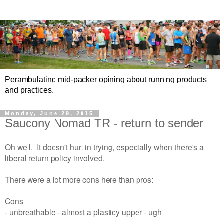
Perambulating mid-packer opining about running products
and practices.
Monday, June 29, 2015
Saucony Nomad TR - return to sender
Oh well. It doesn't hurt in trying, especially when there's a
liberal return policy involved.
There were a lot more cons here than pros:
Cons
- unbreathable - almost a plasticy upper - ugh